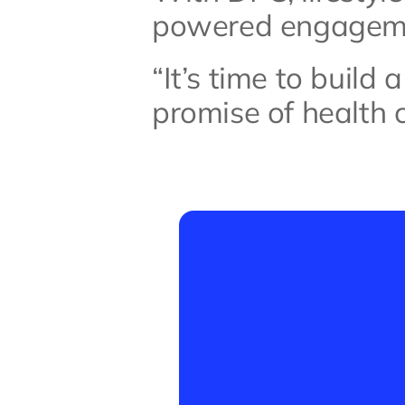
powered engagemen
“It’s time to build 
promise of health ca