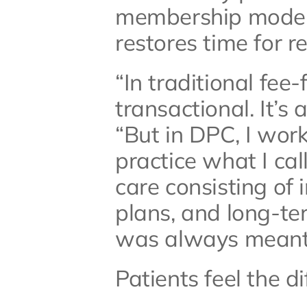
membership model 
restores time for re
“In traditional fee-
transactional. It’s 
“But in DPC, I work 
practice what I cal
care consisting of 
plans, and long-ter
was always meant 
Patients feel the di