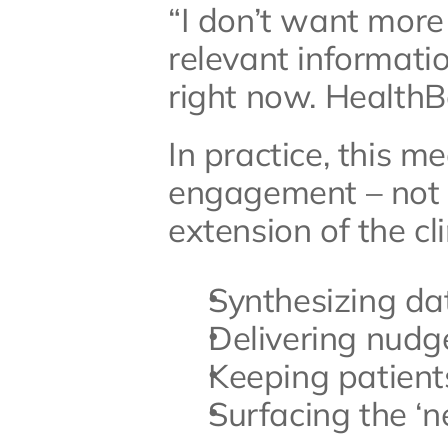
“I don’t want more
relevant informatio
right now. HealthB
In practice, this m
engagement – not on
extension of the cli
Synthesizing da
Delivering nudg
Keeping patient
Surfacing the ‘n