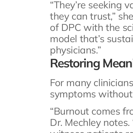
“They’re seeking v
they can trust,” she
of DPC with the sci
model that’s sustai
physicians.”
Restoring Mean
For many clinicians
symptoms without 
“Burnout comes from
Dr. Mechley notes. “