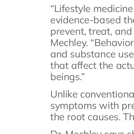
“Lifestyle medicine 
evidence-based ther
prevent, treat, and
Mechley. “Behaviors
and substance use 
that affect the act
beings.”
Unlike conventiona
symptoms with pres
the root causes. Th
Dr. Mechley says sh