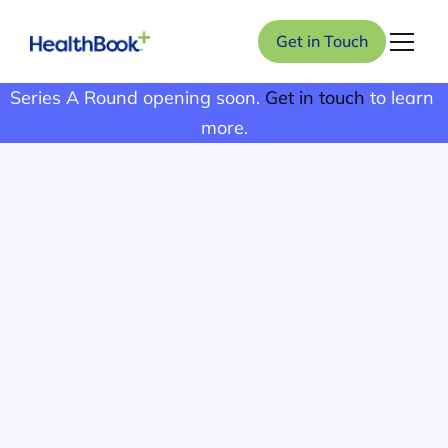
Get in Touch
Series A Round opening soon. 
Get in touch
 to learn 
more.