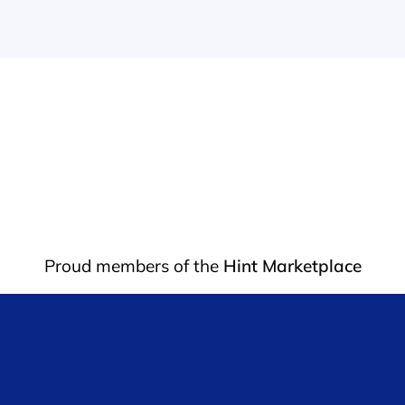
Proud members of the 
Hint Marketplace