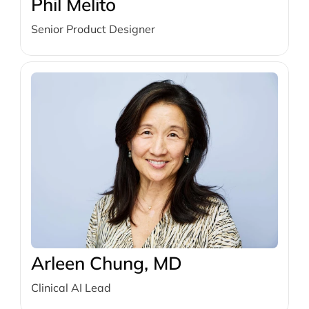
Phil Melito
Senior Product Designer
Arleen Chung, MD
Clinical AI Lead