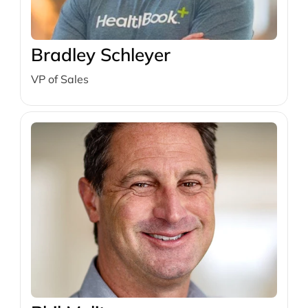
Bradley Schleyer
VP of Sales