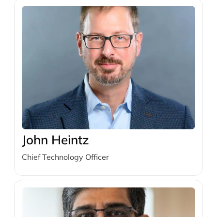
John Heintz
Chief Technology Officer