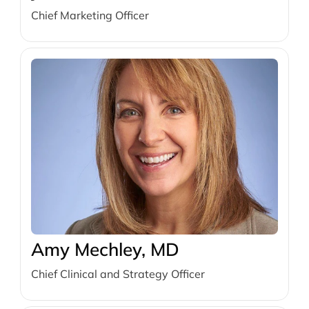
Chief Marketing Officer
Amy Mechley, MD
Chief Clinical and Strategy Officer