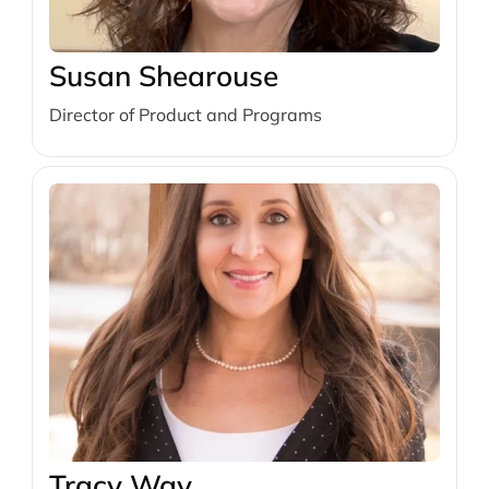
Susan Shearouse
Director of Product and Programs
Tracy Way