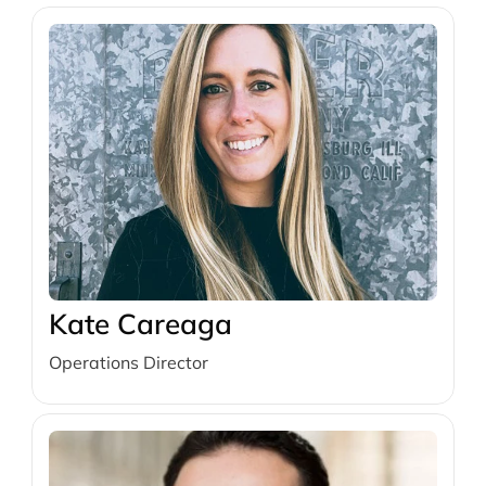
Kate Careaga
Operations Director