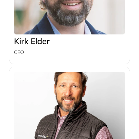
Kirk Elder
CEO