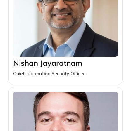
Nishan Jayaratnam
Chief Information Security Officer