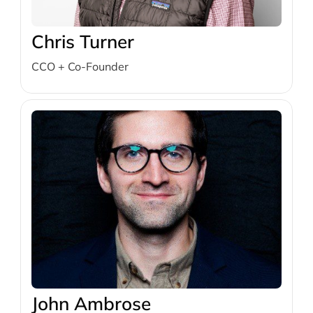
Chris Turner
CCO + Co-Founder
John Ambrose