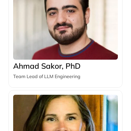
Ahmad Sakor, PhD
Team Lead of LLM Engineering