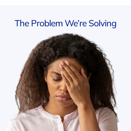
The Problem We’re Solving