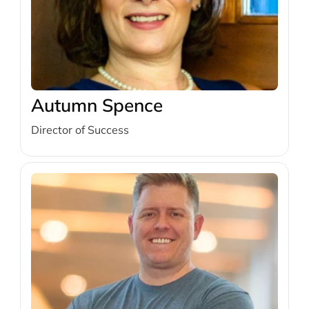
Autumn Spence
Director of Success