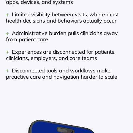
apps, devices, and systems
+
  Limited visibility between visits, where most 
health decisions and behaviors actually occur
+
  Administrative burden pulls clinicians away 
from patient care
+
  Experiences are disconnected for patients, 
clinicians, employers, and care teams
+
  Disconnected tools and workflows make 
proactive care and navigation harder to scale