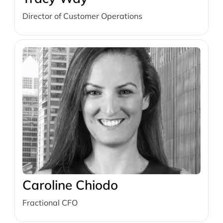
Director of Customer Operations
Caroline Chiodo
Fractional CFO