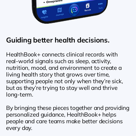
Guiding better health decisions.
HealthBook+ connects clinical records with 
real-world signals such as sleep, activity, 
nutrition, mood, and environment to create a 
living health story that grows over time, 
supporting people not only when they’re sick, 
but as they’re trying to stay well and thrive 
long-term. 
By bringing these pieces together and providing 
personalized guidance, HealthBook+ helps 
people and care teams make better decisions 
every day.