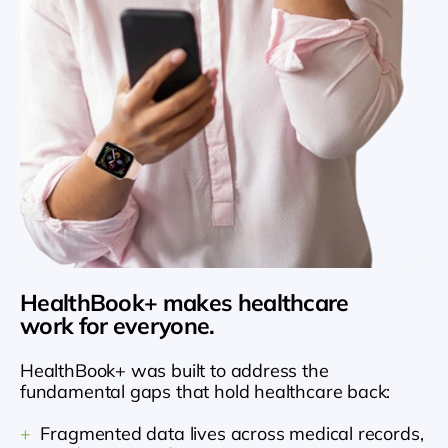
HealthBook+ makes healthcare 
work for everyone.
HealthBook+ was built to address the 
fundamental gaps that hold healthcare back:
+
  Fragmented data lives across medical records, 