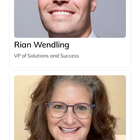
Rian Wendling
VP of Solutions and Success