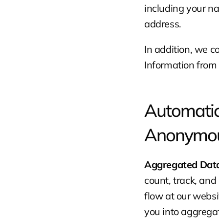
including your na
address.
In addition, we c
Information from 
Automatica
Anonymou
Aggregated Data
count, track, and 
flow at our webs
you into aggrega