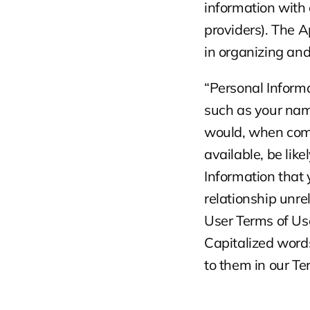
information with 
providers). The A
in organizing an
“Personal Informat
such as your name
would, when combi
available, be like
Information that 
relationship unrel
User Terms of Us
Capitalized words
to them in our Te