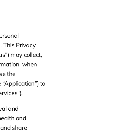
ersonal 
 This Privacy 
s") may collect, 
rmation, when 
e the 
“Application”) to 
rvices").
val and 
ealth and 
 and share 