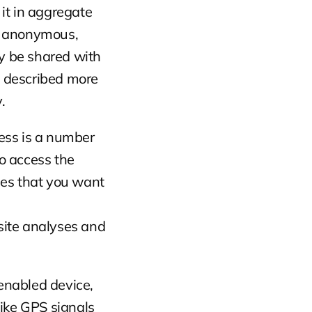
t in aggregate 
e anonymous, 
 be shared with 
s described more 
.
ress is a number 
 access the 
es that you want 
ite analyses and 
nabled device, 
ike GPS signals 