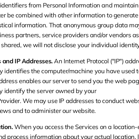
dentifiers from Personal Information and maintain i
ter be combined with other information to generat
stical information. That anonymous group data may
usiness partners, service providers and/or vendors a
is shared, we will not disclose your individual identity
 and IP Addresses.
 An Internet Protocol ("IP") add
y identifies the computer/machine you have used to
address enables our server to send you the web pag
may identify the server owned by your
 Provider. We may use IP addresses to conduct webs
ews and to administer our website.
tion.
 When you access the Services on a location-e
d process information about your actual location, l