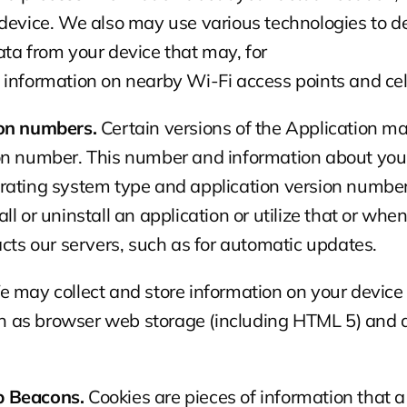
device. We also may use various technologies to de
ta from your device that may, for
 information on nearby Wi-Fi access points and cel
ion numbers.
 Certain versions of the Application ma
n number. This number and information about your i
rating system type and application version number)
l or uninstall an application or utilize that or when
acts our servers, such as for automatic updates.
e may collect and store information on your device 
as browser web storage (including HTML 5) and ap
b Beacons.
 Cookies are pieces of information that a