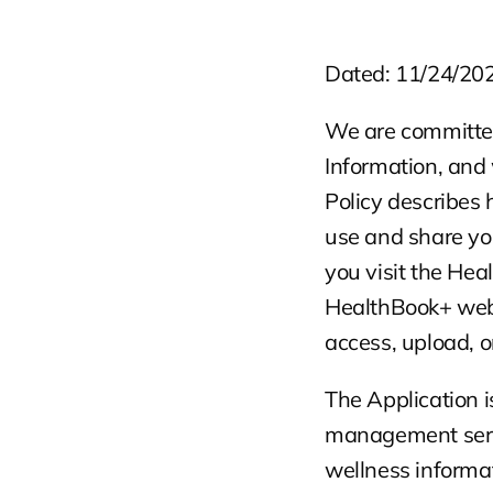
Dated: 11/24/20
We are committed 
Information, and 
Policy describes 
use and share you
you visit the He
HealthBook+ web a
access, upload, or
The Application i
management servic
wellness informat