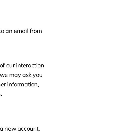
o an email from 
f our interaction 
 we may ask you 
r information, 
.
 a new account, 