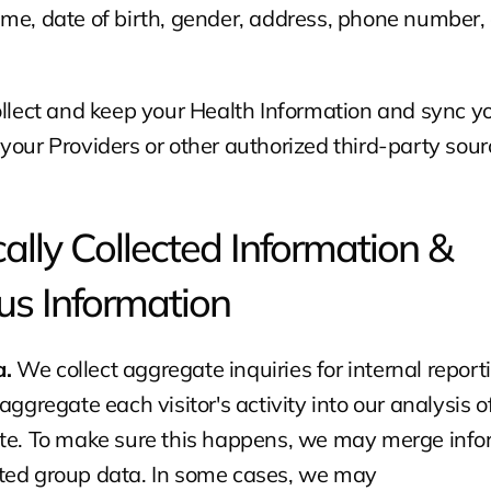
me, date of birth, gender, address, phone number, 
ollect and keep your Health Information and sync yo
your Providers or other authorized third-party sour
lly Collected Information & 
s Information
. 
We collect aggregate inquiries for internal report
aggregate each visitor's activity into our analysis of
ite. To make sure this happens, we may merge info
ted group data. In some cases, we may