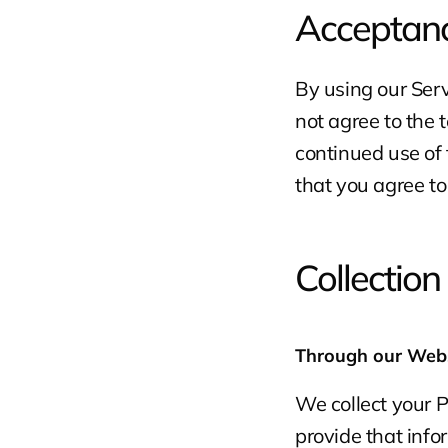
Acceptanc
By using our Servi
not agree to the t
continued use of 
that you agree t
Collection
Through our Web
We collect your 
provide that inf