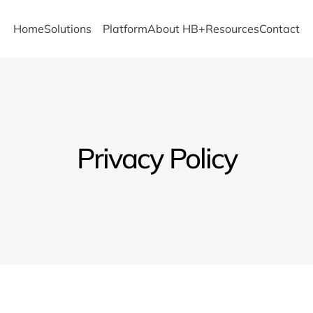
Home
Solutions
Platform
About HB+
Resources
Contact
Privacy Policy