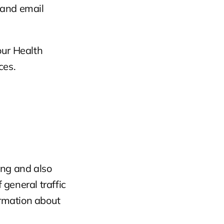
and email 
ur Health 
ces.
ing and also 
 general traffic 
rmation about 