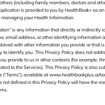
others (including family members, doctors and other
pplication is provided to you by HealthBook+ as an a
d managing your Health Information.
ion” is any information that directly or indirectly id
, email address, or other identifying information ab
ned with other information you provide or that is 
ly to identify you. This Privacy Policy does not addr
you provide to us in other contexts (for example, th
ated to the Services). This Privacy Policy is also sub
e (“Terms”), available at www.healthbookplus.ai/te
 not defined in this Privacy Policy will have the m
rms.