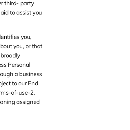
 third- party 
id to assist you 
entifies you, 
out you, or that 
broadly 
ess Personal 
rough a business 
ject to our End 
rms-of-use-2. 
eaning assigned 