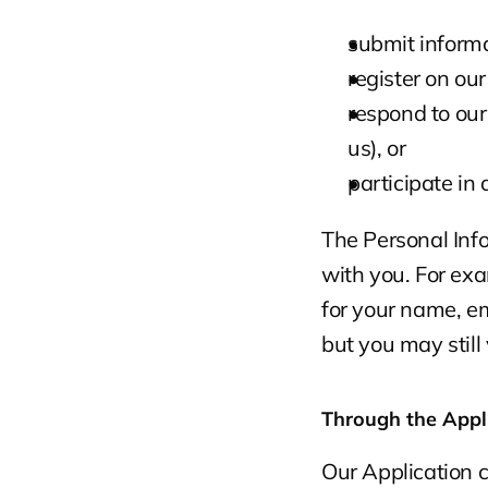
submit informa
register on ou
respond to our
us), or
participate in
The Personal Info
with you. For exa
for your name, em
but you may still
Through the Appl
Our Application c