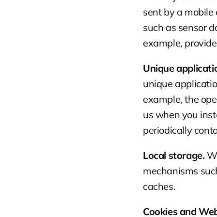
sent by a mobile 
such as sensor da
example, provide
Unique applicat
unique applicatio
example, the ope
us when you instal
periodically cont
Local storage.
 W
mechanisms such 
caches.
Cookies and We