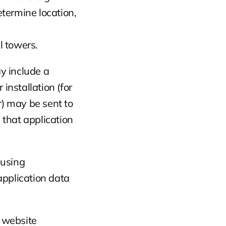
termine location, 
l towers.
y include a 
nstallation (for 
 may be sent to 
 that application 
using 
plication data 
 website 