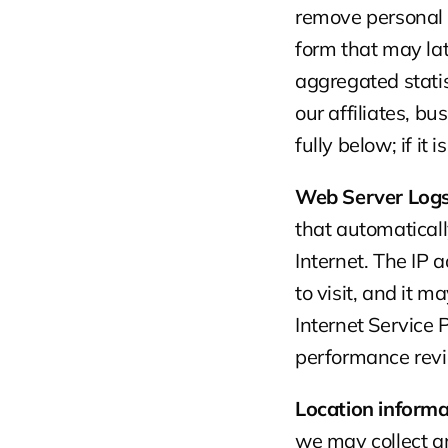
remove personal i
form that may la
aggregated stati
our affiliates, b
fully below; if it 
Web Server Logs
that automaticall
Internet. The IP 
to visit, and it 
Internet Service
performance revi
Location informa
we may collect an