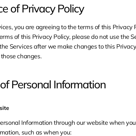
e of Privacy Policy
ces, you are agreeing to the terms of this Privacy Po
erms of this Privacy Policy, please do not use the Se
the Services after we make changes to this Privacy 
o those changes.
 of Personal Information
site
Personal Information through our website when you 
ormation, such as when you: