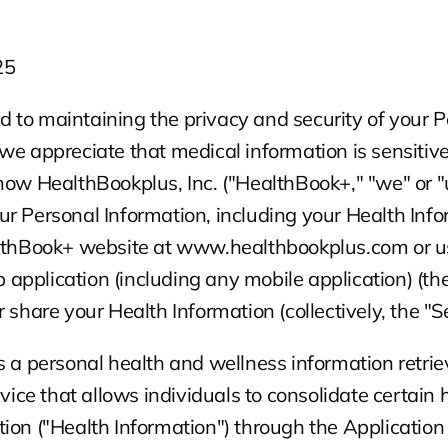
25
to maintaining the privacy and security of your P
we appreciate that medical information is sensitive.
how HealthBookplus, Inc. ("HealthBook+," "we" or "u
r Personal Information, including your Health Info
althBook+ website at www.healthbookplus.com or us
pplication (including any mobile application) (the 
 share your Health Information (collectively, the "Se
s a personal health and wellness information retrie
e that allows individuals to consolidate certain h
ion ("Health Information") through the Application