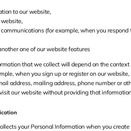
tion to our website,
r website,
 communications (for example, when you respond t
 another one of our website features
rmation that we collect will depend on the context o
mple, when you sign up or register on our website,
ail address, mailing address, phone number or othe
 visit our website without providing that information
ication
ollects your Personal Information when you create