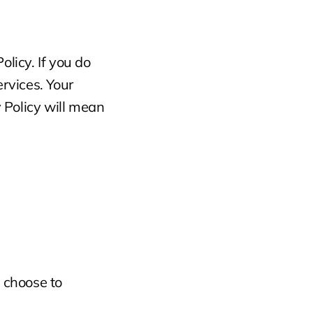
licy. If you do 
rvices. Your 
Policy will mean 
choose to 