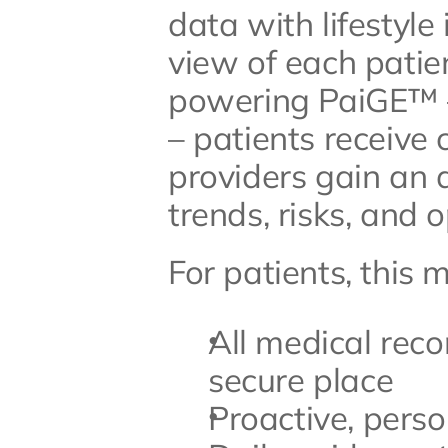
data with lifestyle
view of each patien
powering PaiGE™ –
– patients receive 
providers gain an 
trends, risks, and o
For patients, this 
All medical reco
secure place
Proactive, perso