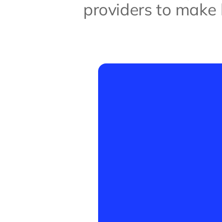
providers to make b