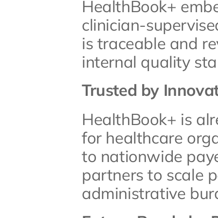
HealthBook+ embeds
clinician-supervis
is traceable and re
internal quality st
Trusted by Innova
HealthBook+ is alr
for healthcare orga
to nationwide paye
partners to scale p
administrative bur