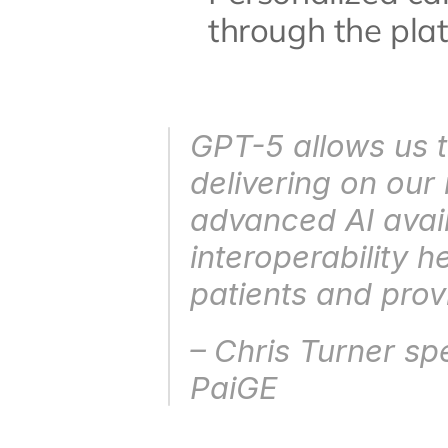
through the pla
GPT-5 allows us t
delivering on our
advanced AI availa
interoperability 
patients and prov
– Chris Turner sp
PaiGE