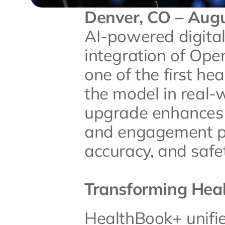
Denver, CO – Augu
AI-powered digital
integration of Open
one of the first he
the model in real-w
upgrade enhances t
and engagement pl
accuracy, and safet
Transforming Heal
HealthBook+ unifie