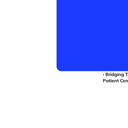
‹ Bridging 
Patient Ce