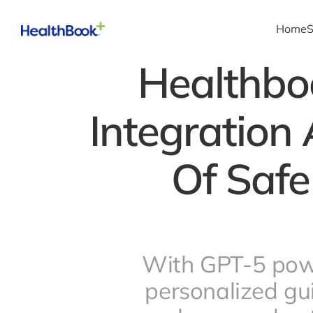
Home
S
Healthbo
Integration 
Of Safe
With GPT-5 powe
personalized gu