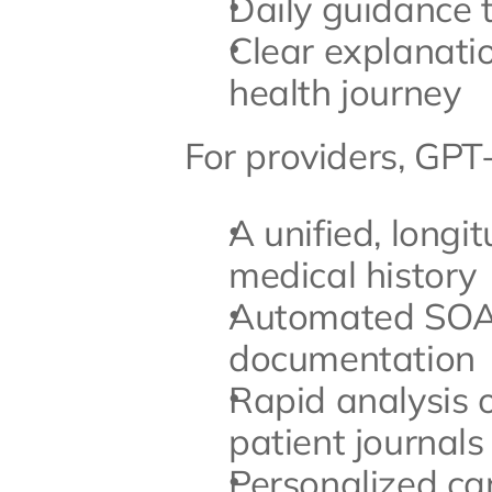
Daily guidance 
Clear explanatio
health journey
For providers, GPT
A unified, longit
medical history
Automated SOAP 
documentation
Rapid analysis 
patient journals
Personalized care