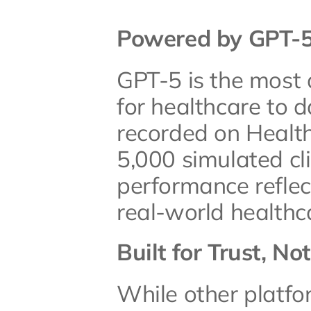
Powered by GPT-5,
GPT-5 is the most
for healthcare to d
recorded on Health
5,000 simulated clin
performance reflect
real-world healthc
Built for Trust, No
While other platfo