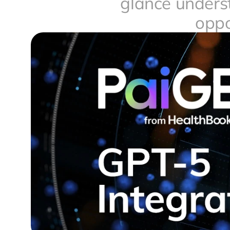
glance underst
oppo