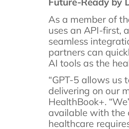
Future-Ready by 
As a member of th
uses an API-first, 
seamless integratio
partners can quick
AI tools as the he
“GPT-5 allows us t
delivering on our m
HealthBook+. “We’
available with the c
healthcare require